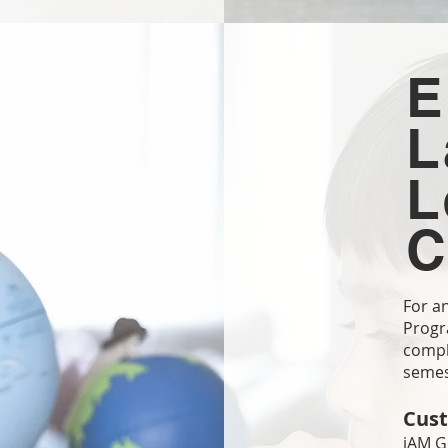
E
L
L
C
For a
Progra
comple
seme
Cust
iAM G