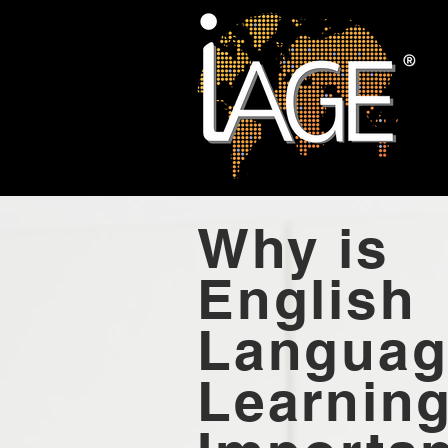
Why is
English
Languag
Learnin