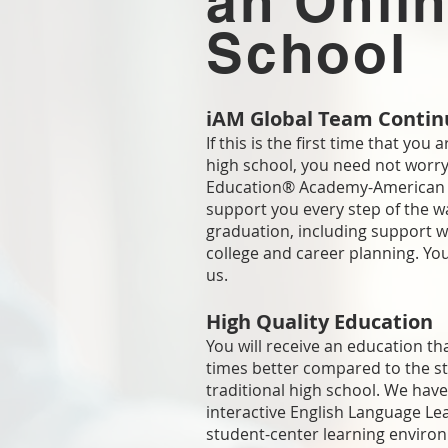
an Onli
School
iAM Global Team Contin
If this is the first time that you 
high school, you need not worry
Education® Academy-American 
support you every step of the w
graduation, including support 
college and career planning. Yo
us.
High Quality Education
You will receive an education th
times better compared to the s
traditional high school. We have
interactive English Language Le
Provide Your E
student-center learning enviro