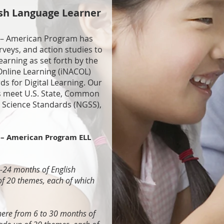
ish Language Learner
 – American Program has
veys, and action studies to
earning as set forth by the
Online Learning (iNACOL)
s for Digital Learning. Our
s meet U.S. State, Common
 Science Standards (NGSS),
– American Program ELL
9-24 months of English
of 20 themes, each of which
here from 6 to 30 months of