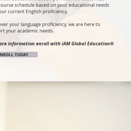
course schedule based on your educational needs
our current English proficiency.
ver your language proficiency, we are here to
rt your academic needs.
ore information enroll
with iAM Global Education®
NROLL TODAY