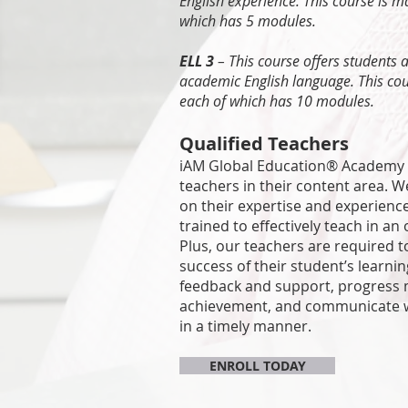
English experience. This course is 
which has 5 modules.
ELL 3
– This course offers students 
academic English language. This co
each of which has 10 modules.
Qualified Teachers
iAM Global Education® Academy t
teachers in their content area. W
on their expertise and experienc
trained to effectively teach in an
Plus, our teachers are required t
success of their student’s learnin
feedback and support, progress 
achievement, and communicate w
in a timely manner.
ENROLL TODAY