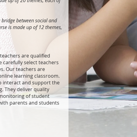
made up of 20 themes, each of
a bridge between social and
urse is made up of 12 themes,
eachers are qualified
e carefully select teachers
es. Our teachers are
 online learning classroom.
o interact and support the
g. They deliver quality
monitoring of student
ith parents and students