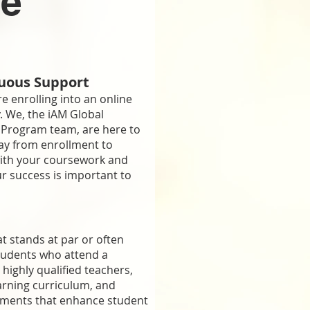
ne
uous Support
are enrolling into an online
. We, the iAM Global
Program team, are here to
ay from enrollment to
with your coursework and
ur success is important to
at stands at par or often
Enroll Now
tudents who attend a
 highly qualified teachers,
arning curriculum, and
mail Address Below To Receive Our Full 
nments that enhance student