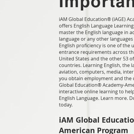
Importa
iAM Global Education® (iAGE) 
offers English Language Learning
master the English language in ad
language or any other languages
English proficiency is one of the 
entrance requirements across the
United States and the other 53 of
countries. Learning English, the 
aviation, computers, media, intern
you obtain employment and the c
Global Education® Academy-Ame
interactive online learning to he
English Language. Learn more. D
today.
iAM Global Educati
American Program