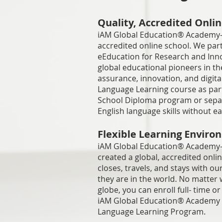
Quality, Accredited Onlin
iAM Global Education® Academy-
accredited online school. We par
eEducation for Research and Inno
global educational pioneers in the
assurance, innovation, and digita
Language Learning course as par
School Diploma program or separa
English language skills without e
Flexible Learning Envir
iAM Global Education® Academy
created a global, accredited onli
closes, travels, and stays with o
they are in the world. No matter 
globe, you can enroll full- time 
iAM Global Education® Academy s
Language Learning Program.