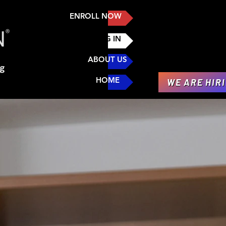
ENROLL NOW
LOG IN
ABOUT US
HOME
WE ARE HIR