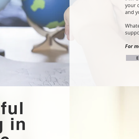
your 
and y
Whate
suppo
For m
E
ful
 in