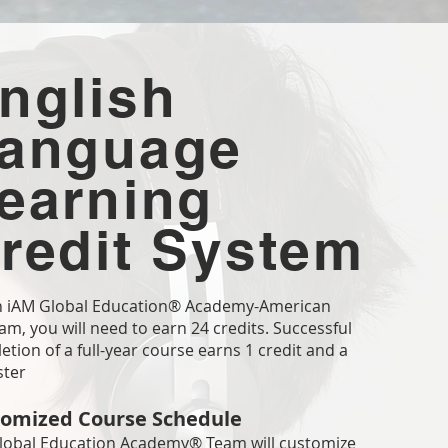
nglish
anguage
earning
redit System
n iAM Global Education® Academy-American
m, you will need to earn 24 credits. Successful
tion of a full-year course earns 1 credit and a
ster
omized Course Schedule
lobal Education Academy® Team will customize