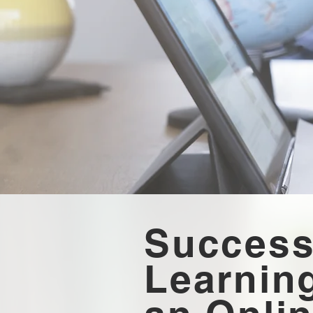
Success
Learning