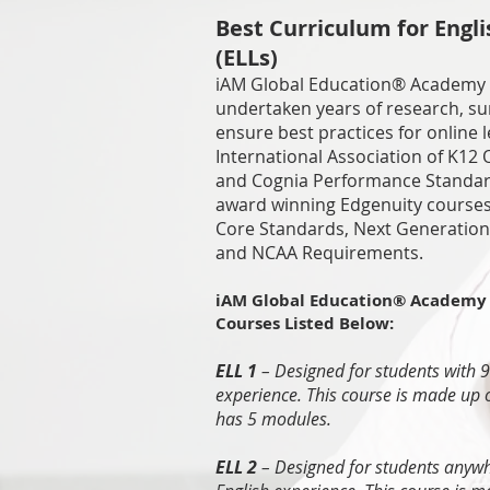
Best Curriculum for Engl
(ELLs)
iAM Global Education® Academy
undertaken years of research, sur
ensure best practices for online l
International Association of K12 
and Cognia Performance Standard
award winning Edgenuity course
Core Standards, Next Generation
and NCAA Requirements.
iAM Global Education® Academy 
Courses Listed Below:
ELL 1
– Designed for students with 
experience. This course is made up 
has 5 modules.
ELL 2
– Designed for students anyw