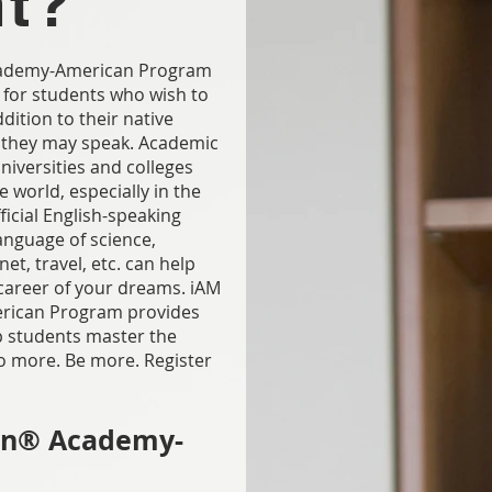
nt?
Academy-American Program
 for students who wish to
dition to their native
 they may speak. Academic
universities and colleges
 world, especially in the
ficial English-speaking
language of science,
et, travel, etc. can help
areer of your dreams. iAM
rican Program provides
lp students master the
o more. Be more. Register
on® Academy-