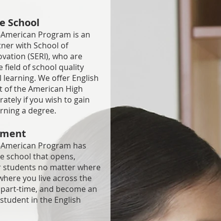
e School
American Program is an
tner with School of
vation (SERI), who are
 field of school quality
l learning. We offer English
t of the American High
tely if you wish to gain
arning a degree.
onment
-American Program has
ne school that opens,
ur students no matter where
where you live across the
or part-time, and become an
tudent in the English